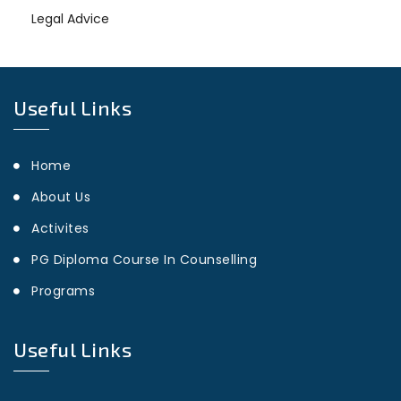
Legal Advice
Useful Links
Home
About Us
Activites
PG Diploma Course In Counselling
Programs
Useful Links