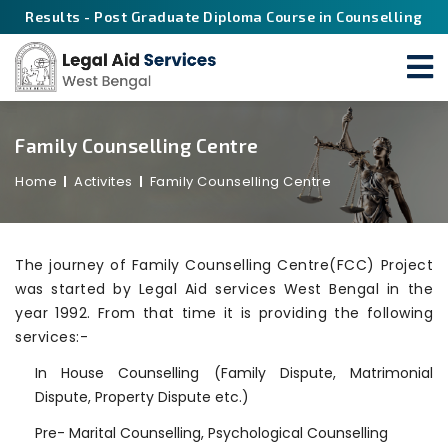
Results - Post Graduate Diploma Course in Counselling
Family Counselling Centre
Home
Activites
Family Counselling Centre
The journey of Family Counselling Centre(FCC) Project
was started by Legal Aid services West Bengal in the
year 1992. From that time it is providing the following
services:-
In House Counselling (Family Dispute, Matrimonial
Dispute, Property Dispute etc.)
Pre- Marital Counselling, Psychological Counselling