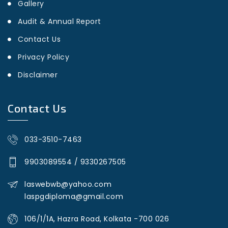
Gallery
Audit & Annual Report
Contact Us
Privacy Policy
Disclaimer
Contact Us
033-3510-7463
9903089554
/
9330267505
laswebwb@yahoo.com
laspgdiploma@gmail.com
106/1/1A, Hazra Road, Kolkata -700 026